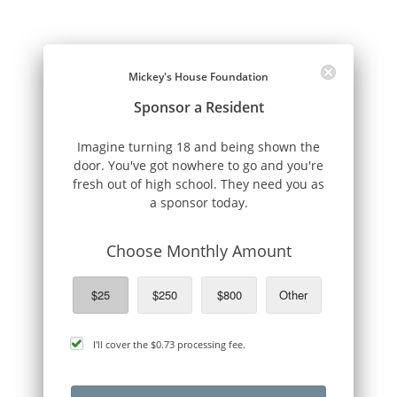
Mickey's House Foundation
Sponsor a Resident
Imagine turning 18 and being shown the
door. You've got nowhere to go and you're
fresh out of high school. They need you as
a sponsor today.
Choose Monthly Amount
$25
$250
$800
Other
cover
I'll cover the
$0.73
processing fee.
processing
fee