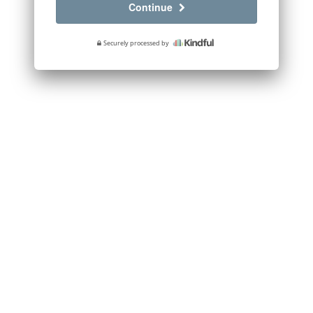
Continue
Securely processed by